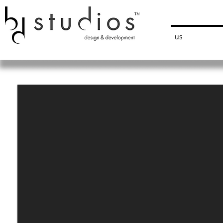
bdstudios
us