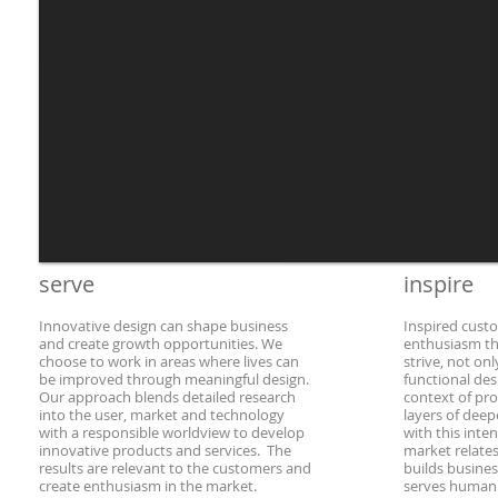
serve
​inspire
Innovative design can shape business
Inspired cust
and create growth opportunities.
We
enthusiasm th
choose to work in areas where lives can
strive, not on
be improved through meaningful design.
functional des
Our approach blends detailed research
context of pr
into the user, market and technology
layers of dee
with a responsible worldview to develop
with this inte
innovative products and services. The
market relates
results are relevant to the customers and
builds busines
create enthusiasm in the market.
serves humani