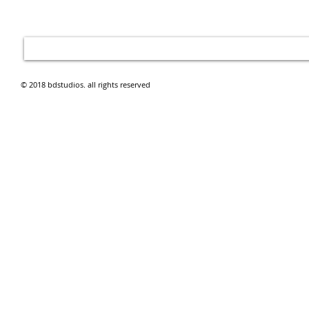
© 2018 bdstudios. all rights reserved